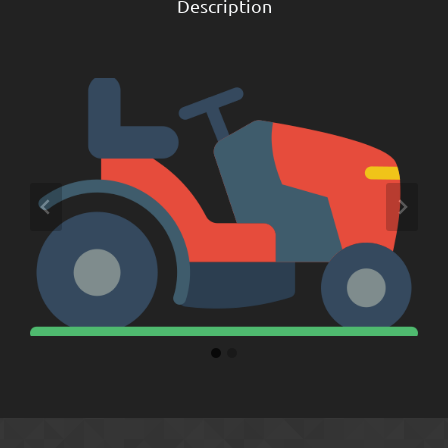
Description