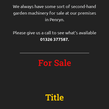
We always have some sort of second-hand
garden machinery for sale at our premises
in Penryn.
Please give us a call to see what’s available
01326 377587.
For Sale
Title