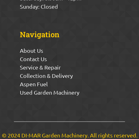
Sunday: Closed
Navigation
About Us
Contact Us
Service & Repair
Collection & Delivery
Aspen Fuel
Used Garden Machinery
© 2024 DI-MAR Garden Machinery. All rights reserved.