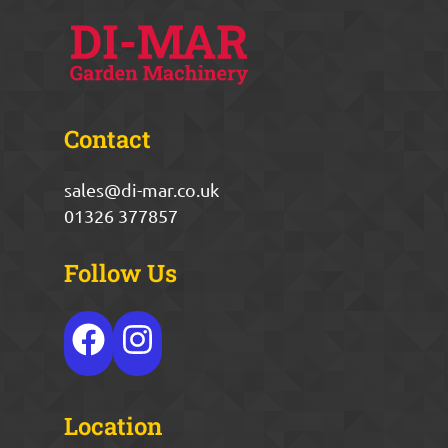
Contact
sales@di-mar.co.uk
01326 377857
Follow Us
Location