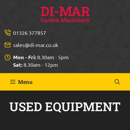
Skip
to
content
01326 377857
sales@di-mar.co.uk
Mon - Fri:
8.30am - 5pm
Sat:
8.30am - 12pm
Menu
USED EQUIPMENT