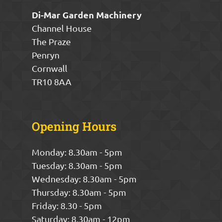
Di-Mar Garden Machinery
Channel House
The Praze
Penryn
Cornwall
TR10 8AA
Opening Hours
Monday: 8.30am - 5pm
Tuesday: 8.30am - 5pm
Wednesday: 8.30am - 5pm
Thursday: 8.30am - 5pm
Friday: 8.30 - 5pm
Saturday: 8.30am - 12pm